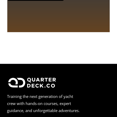
Training the next generation of yacht
crew with hands-on courses, expert
guidance, and unforgettable adventures.