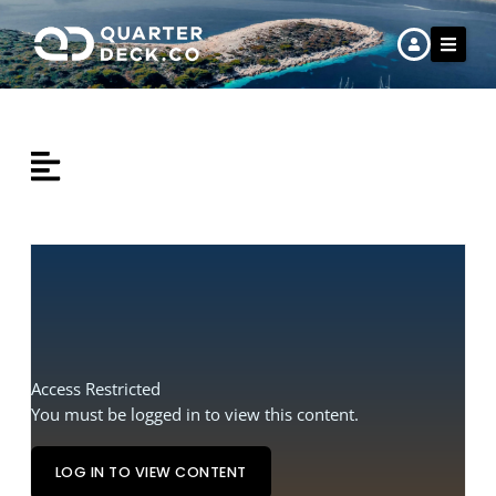
Skip
to
content
Home
Work
Learn
Crew Hire
About Us
Access Restricted
You must be logged in to view this content.
LOG IN TO VIEW CONTENT