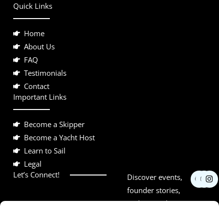
Quick Links
Home
About Us
FAQ
Testimonials
Contact
Important Links
Become a Skipper
Become a Yacht Host
Learn to Sail
Legal
F
Y
I
Let’s Connect!
Discover events,
a
o
n
c
u
s
founder stories,
e
t
t
and networking
b
u
a
o
b
g
opportunities.