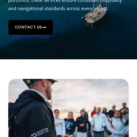
portfolios, these services ensure consistent hospitality
and navigational standards across every yacht.
CONTACT US