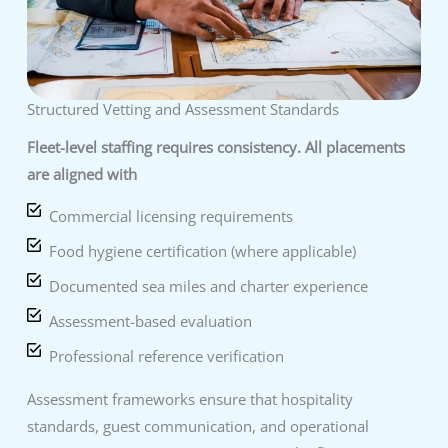
Structured Vetting and Assessment Standards
Fleet-level staffing requires consistency. All placements
are aligned with
Commercial licensing requirements
Food hygiene certification (where applicable)
Documented sea miles and charter experience
Assessment-based evaluation
Professional reference verification
Assessment frameworks ensure that hospitality
standards, guest communication, and operational