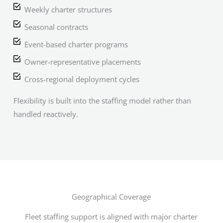
Weekly charter structures
Seasonal contracts
Event-based charter programs
Owner-representative placements
Cross-regional deployment cycles
Flexibility is built into the staffing model rather than
handled reactively.
Geographical Coverage
Fleet staffing support is aligned with major charter