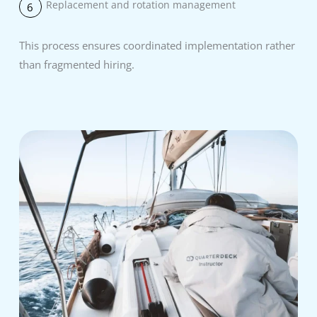
Replacement and rotation management
6
This process ensures coordinated implementation rather
than fragmented hiring.