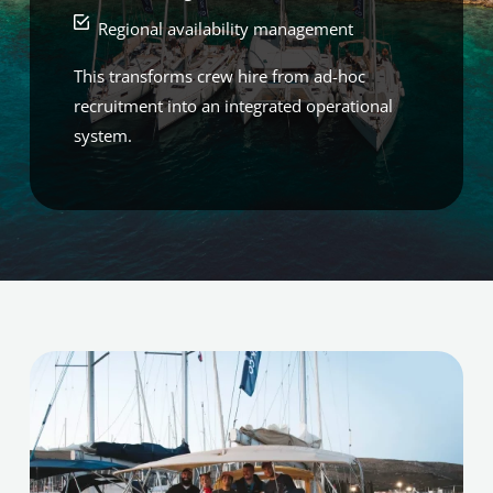
Regional availability management
This transforms crew hire from ad-hoc
recruitment into an integrated operational
system.