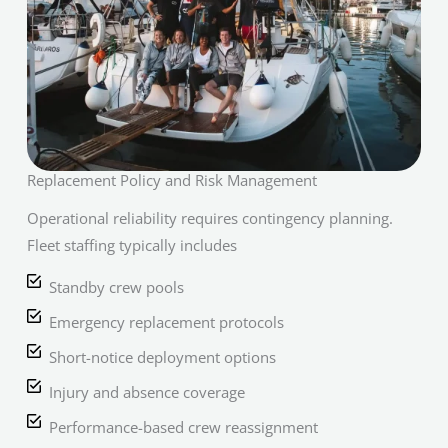
Replacement Policy and Risk Management
Operational reliability requires contingency planning.
Fleet staffing typically includes
Standby crew pools
Emergency replacement protocols
Short-notice deployment options
Injury and absence coverage
Performance-based crew reassignment