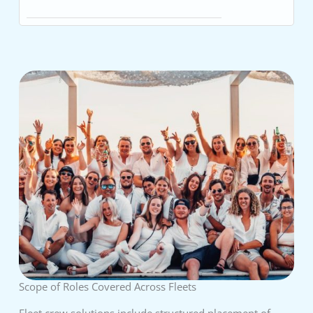
Scope of Roles Covered Across Fleets
Fleet crew solutions include structured placement of