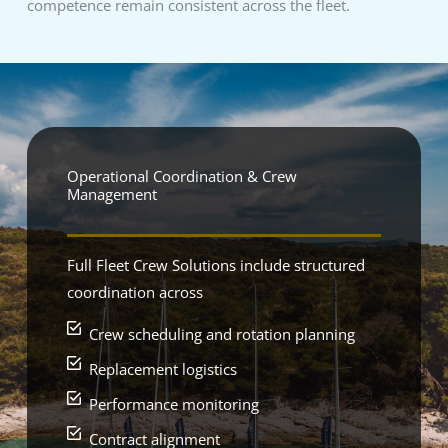
competence remain consistent across the fleet.
Operational Coordination & Crew
Management
Full Fleet Crew Solutions include structured
coordination across
Crew scheduling and rotation planning
Replacement logistics
Performance monitoring
Contract alignment