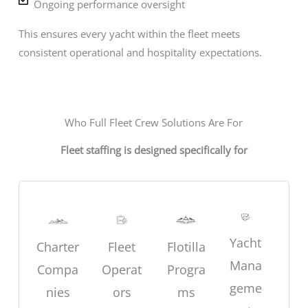
Ongoing performance oversight
This ensures every yacht within the fleet meets
consistent operational and hospitality expectations.
Who Full Fleet Crew Solutions Are For
Fleet staffing is designed specifically for
Yacht
Charter
Fleet
Flotilla
Mana
Compa
Operat
Progra
geme
nies
ors
ms