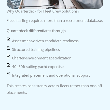
Why Quarterdeck for Fleet Crew Solutions?
Fleet staffing requires more than a recruitment database.
Quarterdeck differentiates through
Assessment-driven candidate readiness
Structured training pipelines
Charter-environment specialization
40–60ft sailing yacht expertise
Integrated placement and operational support
This creates consistency across fleets rather than one-off
placements.