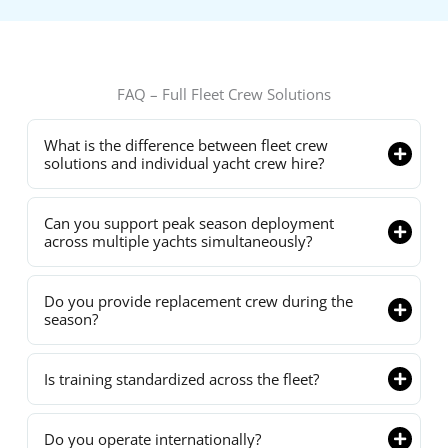
FAQ – Full Fleet Crew Solutions
What is the difference between fleet crew
solutions and individual yacht crew hire?
Can you support peak season deployment
across multiple yachts simultaneously?
Do you provide replacement crew during the
season?
Is training standardized across the fleet?
Do you operate internationally?