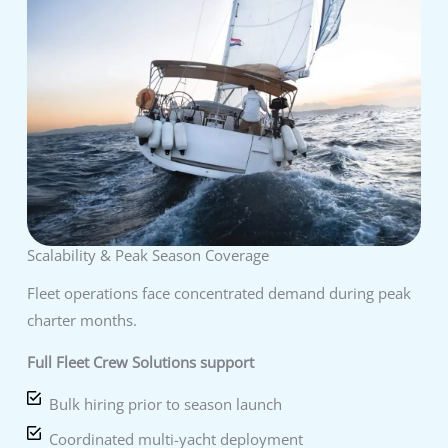
Scalability & Peak Season Coverage
Fleet operations face concentrated demand during peak
charter months.
Full Fleet Crew Solutions support
Bulk hiring prior to season launch
Coordinated multi-yacht deployment