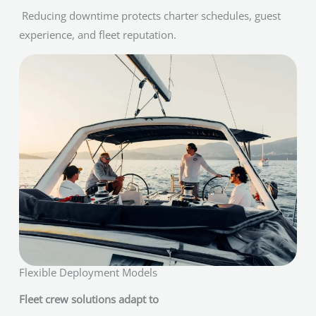
Reducing downtime protects charter schedules, guest
experience, and fleet reputation.
Flexible Deployment Models
Fleet crew solutions adapt to