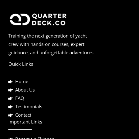
Training the next generation of yacht
crew with hands-on courses, expert
guidance, and unforgettable adventures.
Quick Links
Home
About Us
FAQ
Testimonials
Contact
Important Links