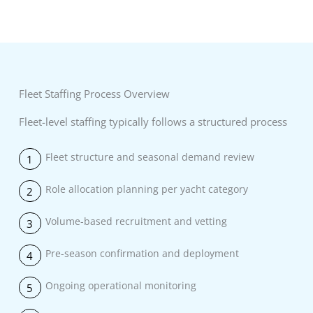
Fleet Staffing Process Overview
Fleet-level staffing typically follows a structured process
Fleet structure and seasonal demand review
1
Role allocation planning per yacht category
2
Volume-based recruitment and vetting
3
Pre-season confirmation and deployment
4
Ongoing operational monitoring
5