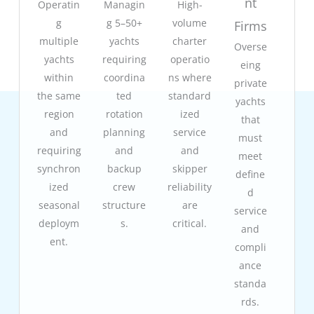
nt
Operatin
Managin
High-
g
g 5–50+
volume
Firms
multiple
yachts
charter
Overse
yachts
requiring
operatio
eing
within
coordina
ns where
private
the same
ted
standard
yachts
region
rotation
ized
that
and
planning
service
must
requiring
and
and
meet
synchron
backup
skipper
define
ized
crew
reliability
d
seasonal
structure
are
service
deploym
s.
critical.
and
ent.
compli
ance
standa
rds.