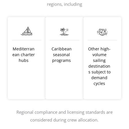
regions, including
Mediterran
Caribbean
Other high-
ean charter
seasonal
volume
hubs
programs
sailing
destination
s subject to
demand
cycles
Regional compliance and licensing standards are
considered during crew allocation.