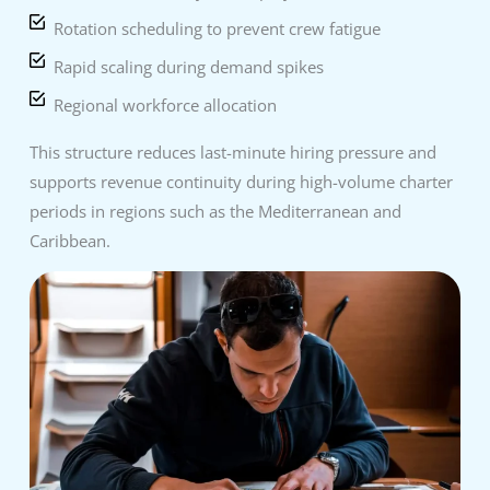
Rotation scheduling to prevent crew fatigue
Rapid scaling during demand spikes
Regional workforce allocation
This structure reduces last-minute hiring pressure and
supports revenue continuity during high-volume charter
periods in regions such as the Mediterranean and
Caribbean.