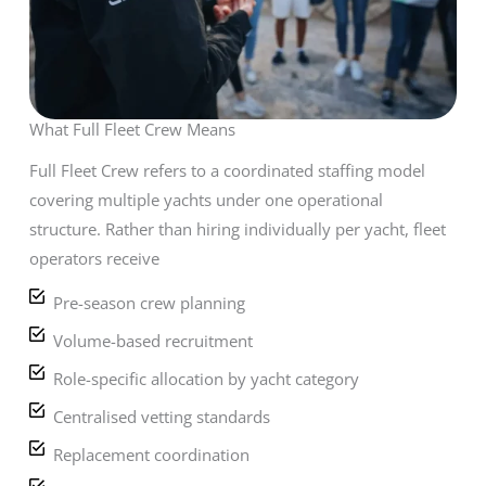
What Full Fleet Crew Means
Full Fleet Crew refers to a coordinated staffing model
covering multiple yachts under one operational
structure. Rather than hiring individually per yacht, fleet
operators receive
Pre-season crew planning
Volume-based recruitment
Role-specific allocation by yacht category
Centralised vetting standards
Replacement coordination