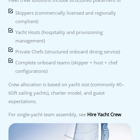
Skippers (commercially licensed and regionally
compliant)
Yacht Hosts (hospitality and provisioning
management)
Private Chefs (structured onboard dining service)
Complete onboard teams (skipper + host + chef
configurations)
Crew allocation is based on yacht size (commonly 40–
60ft sailing yachts), charter model, and guest
expectations.
For single-yacht team assembly, see
Hire Yacht Crew
.