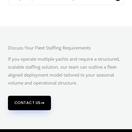
Discuss Your Fleet Staffing Requirements
If you operate multiple yachts and require a structured,
scalable staffing solution, our team can outline a fleet-
aligned deployment model tailored to your seasonal
volume and operational structure.
CONTACT US