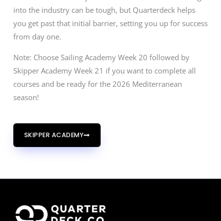
into the industry can be tough, but Quarterdeck helps
you get past that initial barrier, setting you up for success
from day one.
Note: Choose Sailing Academy Week 20 followed by
Skipper Academy Week 21 if you want to complete all
courses and be ready for the 2026 Mediterranean
season!
SKIPPER ACADEMY