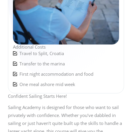
Additional Costs
Travel to Split, Croatia
Transfer to the marina
First night accommodation and food
One meal ashore mid week
Confident Sailing Starts Here!
Sailing Academy is designed for those who want to sail
privately with confidence. Whether you’ve dabbled in
sailing or just haven’t quite built up the skills to handle a
larger yacht alone, this course will give you the