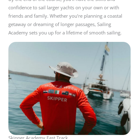
confidence to sail larger yachts on your own or with
friends and family. Whether you’re planning a coastal
getaway or dreaming of longer passages, Sailing
Academy sets you up for a lifetime of smooth sailing.
Skipper Academy Fast Track