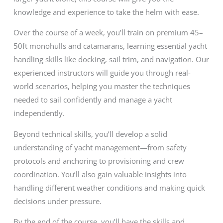
knowledge and experience to take the helm with ease.
Over the course of a week, you’ll train on premium 45–
50ft monohulls and catamarans, learning essential yacht
handling skills like docking, sail trim, and navigation. Our
experienced instructors will guide you through real-
world scenarios, helping you master the techniques
needed to sail confidently and manage a yacht
independently.
Beyond technical skills, you’ll develop a solid
understanding of yacht management—from safety
protocols and anchoring to provisioning and crew
coordination. You’ll also gain valuable insights into
handling different weather conditions and making quick
decisions under pressure.
By the end of the course, you’ll have the skills and