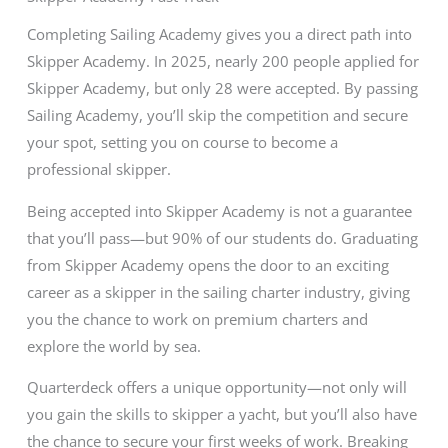
Completing Sailing Academy gives you a direct path into
Skipper Academy. In 2025, nearly 200 people applied for
Skipper Academy, but only 28 were accepted. By passing
Sailing Academy, you’ll skip the competition and secure
your spot, setting you on course to become a
professional skipper.
Being accepted into Skipper Academy is not a guarantee
that you’ll pass—but 90% of our students do. Graduating
from Skipper Academy opens the door to an exciting
career as a skipper in the sailing charter industry, giving
you the chance to work on premium charters and
explore the world by sea.
Quarterdeck offers a unique opportunity—not only will
you gain the skills to skipper a yacht, but you’ll also have
the chance to secure your first weeks of work. Breaking