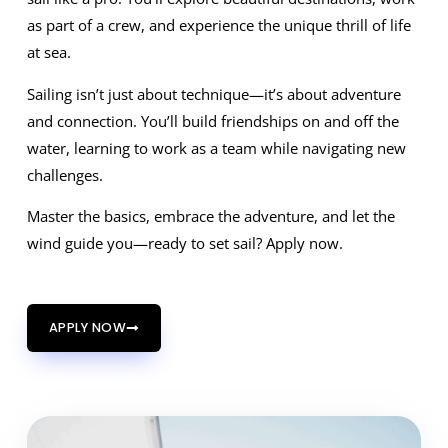
as part of a crew, and experience the unique thrill of life
at sea.
Sailing isn’t just about technique—it’s about adventure
and connection. You’ll build friendships on and off the
water, learning to work as a team while navigating new
challenges.
Master the basics, embrace the adventure, and let the
wind guide you—ready to set sail? Apply now.
APPLY NOW