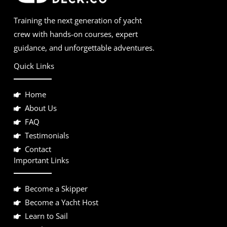
Training the next generation of yacht
crew with hands-on courses, expert
guidance, and unforgettable adventures.
Quick Links
Home
About Us
FAQ
Testimonials
Contact
Important Links
Become a Skipper
Become a Yacht Host
Learn to Sail