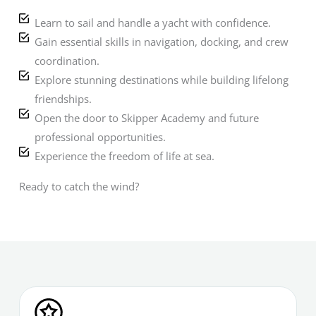
Learn to sail and handle a yacht with confidence.
Gain essential skills in navigation, docking, and crew
coordination.
Explore stunning destinations while building lifelong
friendships.
Open the door to Skipper Academy and future
professional opportunities.
Experience the freedom of life at sea.
Ready to catch the wind?