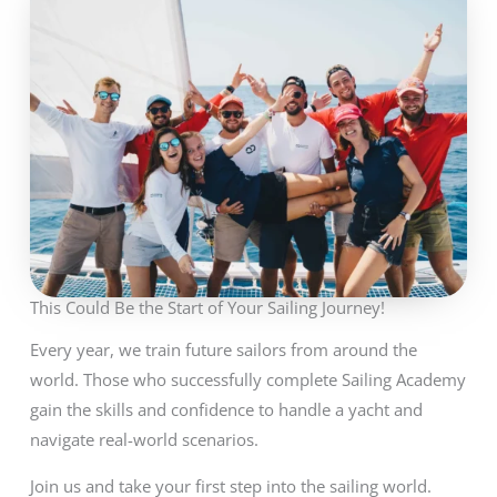
This Could Be the Start of Your Sailing Journey!
Every year, we train future sailors from around the
world. Those who successfully complete Sailing Academy
gain the skills and confidence to handle a yacht and
navigate real-world scenarios.
Join us and take your first step into the sailing world.