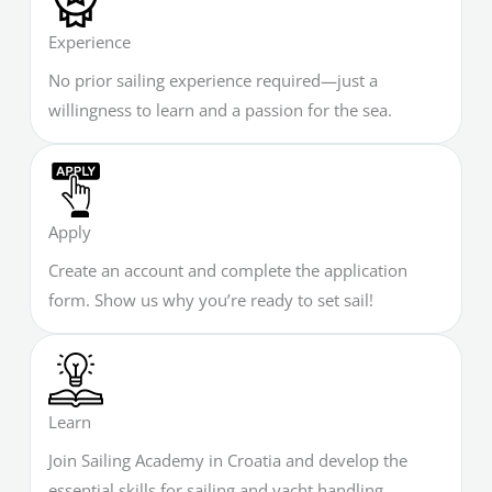
Experience
No prior sailing experience required—just a
willingness to learn and a passion for the sea.
Apply
Create an account and complete the application
form. Show us why you’re ready to set sail!
Learn
Join Sailing Academy in Croatia and develop the
essential skills for sailing and yacht handling.