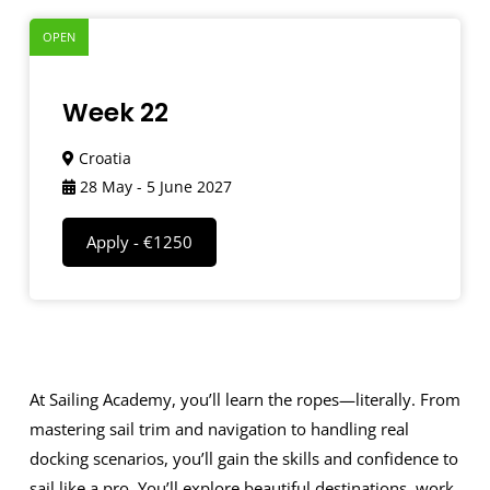
OPEN
Week 22
Croatia
28 May - 5 June 2027
Apply - €1250
At Sailing Academy, you’ll learn the ropes—literally. From
mastering sail trim and navigation to handling real
docking scenarios, you’ll gain the skills and confidence to
sail like a pro. You’ll explore beautiful destinations, work