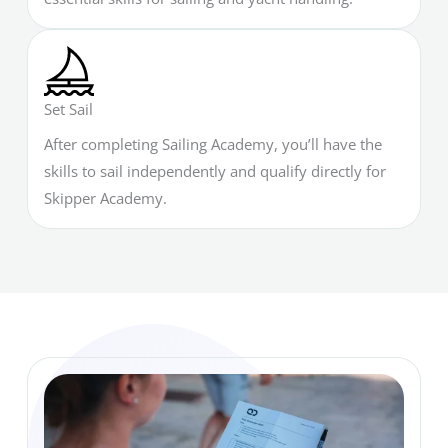
Set Sail
After completing Sailing Academy, you’ll have the
skills to sail independently and qualify directly for
Skipper Academy.