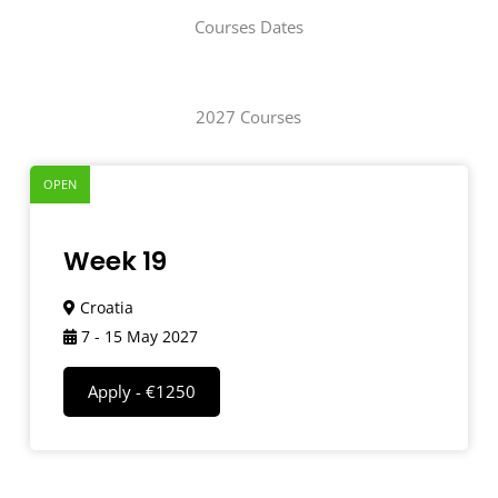
Courses Dates
2027 Courses
OPEN
Week 19
Croatia
7 - 15 May 2027
Apply - €1250