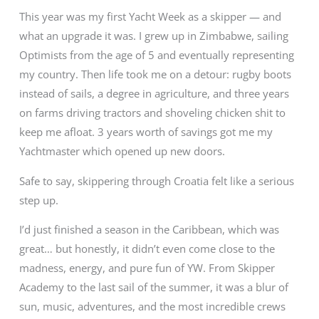
This year was my first Yacht Week as a skipper — and
what an upgrade it was. I grew up in Zimbabwe, sailing
Optimists from the age of 5 and eventually representing
my country. Then life took me on a detour: rugby boots
instead of sails, a degree in agriculture, and three years
on farms driving tractors and shoveling chicken shit to
keep me afloat. 3 years worth of savings got me my
Yachtmaster which opened up new doors.
Safe to say, skippering through Croatia felt like a serious
step up.
I’d just finished a season in the Caribbean, which was
great… but honestly, it didn’t even come close to the
madness, energy, and pure fun of YW. From Skipper
Academy to the last sail of the summer, it was a blur of
sun, music, adventures, and the most incredible crews