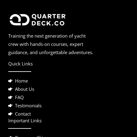
Training the next generation of yacht
crew with hands-on courses, expert
guidance, and unforgettable adventures.
Quick Links
Home
About Us
FAQ
Testimonials
Contact
Important Links