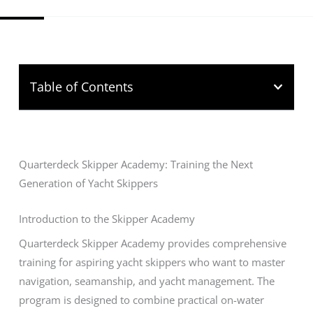
Table of Contents
Quarterdeck Skipper Academy: Training the Next
Generation of Yacht Skippers
Introduction to the Skipper Academy
Quarterdeck Skipper Academy provides comprehensive
training for aspiring yacht skippers who want to master
navigation, seamanship, and yacht management. The
program is designed to combine practical on-water