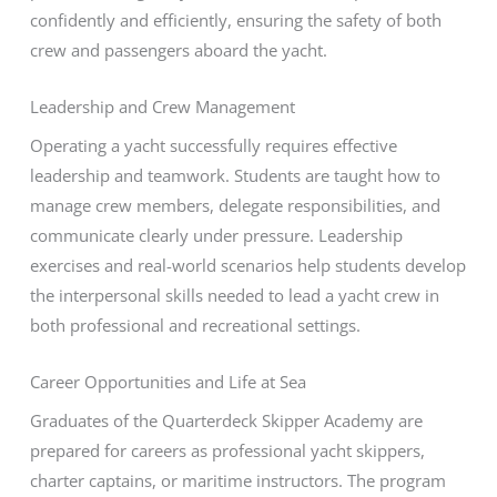
confidently and efficiently, ensuring the safety of both
crew and passengers aboard the yacht.
Leadership and Crew Management
Operating a yacht successfully requires effective
leadership and teamwork. Students are taught how to
manage crew members, delegate responsibilities, and
communicate clearly under pressure. Leadership
exercises and real-world scenarios help students develop
the interpersonal skills needed to lead a yacht crew in
both professional and recreational settings.
Career Opportunities and Life at Sea
Graduates of the Quarterdeck Skipper Academy are
prepared for careers as professional yacht skippers,
charter captains, or maritime instructors. The program