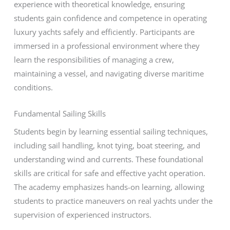
experience with theoretical knowledge, ensuring
students gain confidence and competence in operating
luxury yachts safely and efficiently. Participants are
immersed in a professional environment where they
learn the responsibilities of managing a crew,
maintaining a vessel, and navigating diverse maritime
conditions.
Fundamental Sailing Skills
Students begin by learning essential sailing techniques,
including sail handling, knot tying, boat steering, and
understanding wind and currents. These foundational
skills are critical for safe and effective yacht operation.
The academy emphasizes hands-on learning, allowing
students to practice maneuvers on real yachts under the
supervision of experienced instructors.