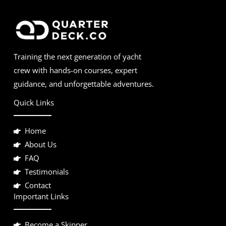
Training the next generation of yacht
crew with hands-on courses, expert
guidance, and unforgettable adventures.
Quick Links
Home
About Us
FAQ
Testimonials
Contact
Important Links
Become a Skipper