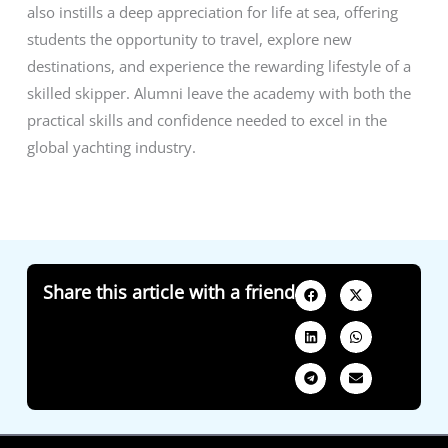
also instills a deep appreciation for life at sea, offering
students the opportunity to travel, explore new
destinations, and experience the rewarding lifestyle of a
skilled skipper. Alumni leave the academy with both the
practical skills and confidence needed to excel in the
global yachting industry.
Share this article with a friend