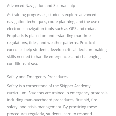
Advanced Navigation and Seamanship
As training progresses, students explore advanced
navigation techniques, route planning, and the use of
electronic navigation tools such as GPS and radar.
Emphasis is placed on understanding maritime
regulations, tides, and weather patterns. Practical
exercises help students develop critical decision-making
skills needed to handle emergencies and challenging
conditions at sea.
Safety and Emergency Procedures
Safety is a cornerstone of the Skipper Academy
curriculum. Students are trained in emergency protocols
including man-overboard procedures, first aid, fire
safety, and crisis management. By practicing these
procedures regularly, students learn to respond