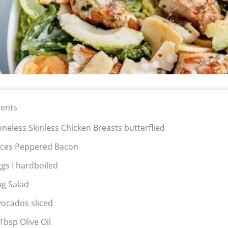
ients
oneless Skinless Chicken Breasts butterflied
lices Peppered Bacon
ggs I hardboiled
ag Salad
vocados sliced
Tbsp Olive Oil