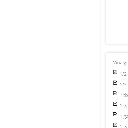
Vinaig
1/2 
1/3
1 t
1 t
1 g
1 t