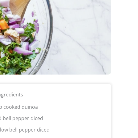
ngredients
p cooked quinoa
d bell pepper diced
llow bell pepper diced