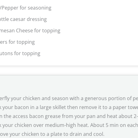
t/Pepper for seasoning
ottle caesar dressing
mesan Cheese for topping
ers for topping
utons for topping
erfly your chicken and season with a generous portion of pe
 your bacon in a large skillet then remove it to a paper towel
n the access bacon grease from your pan and heat about 2-3T 
 your chicken over medium-high heat. About 5 min on eac
ve your chicken to a plate to drain and cool.