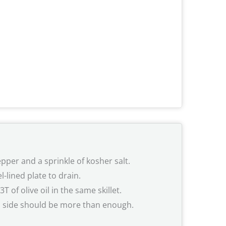
pper and a sprinkle of kosher salt.
-lined plate to drain.
of olive oil in the same skillet.
h side should be more than enough.