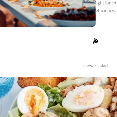
light lunch
efficiency.
caesar salad