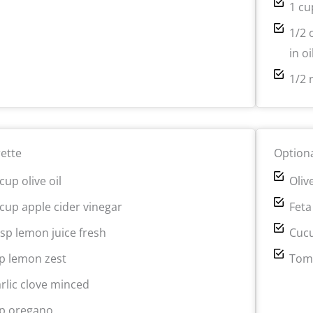
1 cu
1/2 
in oi
1/2 
rette
Optiona
cup olive oil
Oliv
 cup apple cider vinegar
Feta
bsp lemon juice fresh
Cuc
sp lemon zest
Tom
arlic clove minced
sp oregano