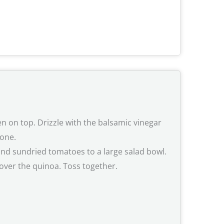
n on top. Drizzle with the balsamic vinegar
done.
 and sundried tomatoes to a large salad bowl.
 over the quinoa. Toss together.