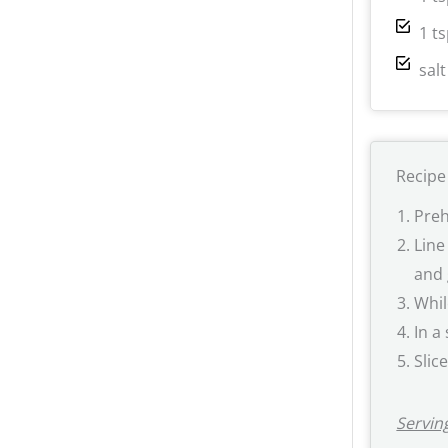
1 t
sal
Recipe
Preh
Line
and 
Whil
In a
Slic
Serving