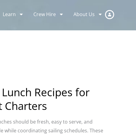
Learn
Crew Hire
About Us
 Lunch Recipes for
t Charters
nches should be fresh, easy to serve, and
 while coordinating sailing schedules. These