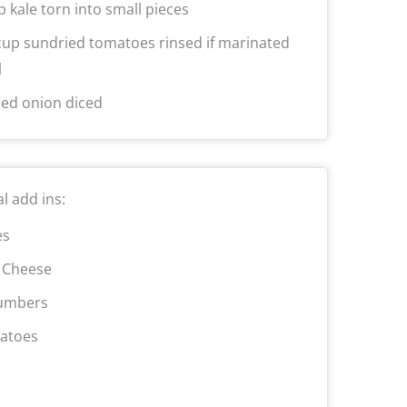
p kale torn into small pieces
cup sundried tomatoes rinsed if marinated
l
red onion diced
l add ins:
es
 Cheese
umbers
atoes