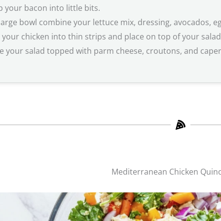
 your bacon into little bits.
 large bowl combine your lettuce mix, dressing, avocados, e
e your chicken into thin strips and place on top of your salad
e your salad topped with parm cheese, croutons, and capers 
Mediterranean Chicken Quin