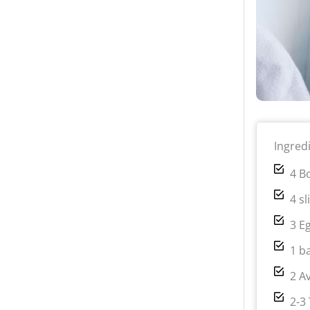
Ingred
4 B
4 s
3 E
1 b
2 A
2-3 