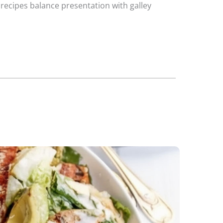
 recipes balance presentation with galley