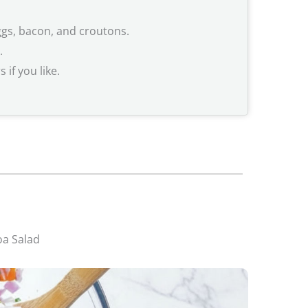
ggs, bacon, and croutons.
.
if you like.
oa Salad