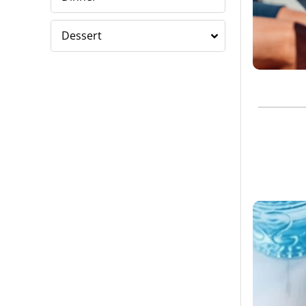
Dessert