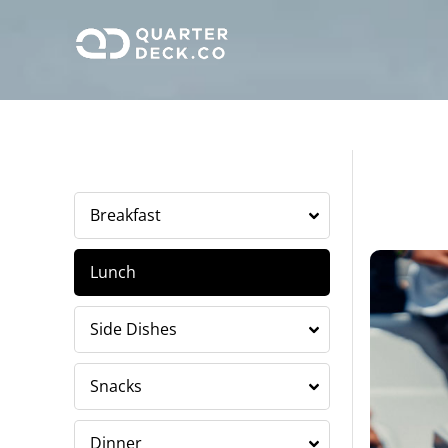
Skip
to
content
Breakfast
Lunch
Side Dishes
Snacks
Dinner