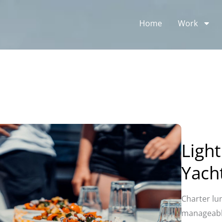
Home
Work
Light
Yach
Charter lu
manageable