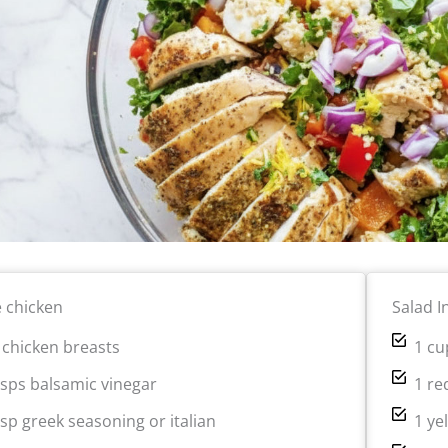
e chicken
Salad I
b chicken breasts
1 cu
bsps balsamic vinegar
1 re
bsp greek seasoning or italian
1 ye