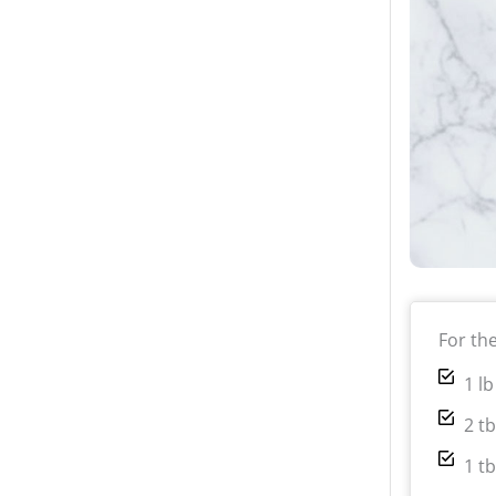
For th
1 l
2 t
1 t