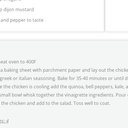
sp dijon mustard
t and pepper to taste
eat oven to 400F
 a baking sheet with parchment paper and lay out the chicke
greek or italian seasoning. Bake for 35-40 minutes or until 
e the chicken is cooling add the quinoa, bell peppers, kale,
 small bowl whisk together the vinaigrette ingredients. Pour
e the chicken and add to the salad. Toss well to coat.
s: 4