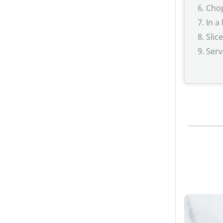
Chop
In a
Slic
Serv