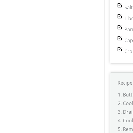
Sal
1 b
Par
Cap
Cro
Recipe
Butt
Cook
Drai
Cook
Remo