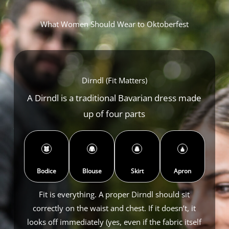
What Women Should Wear to Oktoberfest
Dirndl (Fit Matters)
A Dirndl is a traditional Bavarian dress made
up of four parts
Bodice
Blouse
Skirt
Apron
Fit is everything. A proper Dirndl should sit
correctly on the waist and chest. If it doesn’t, it
looks off immediately (yes, even if the fabric itself