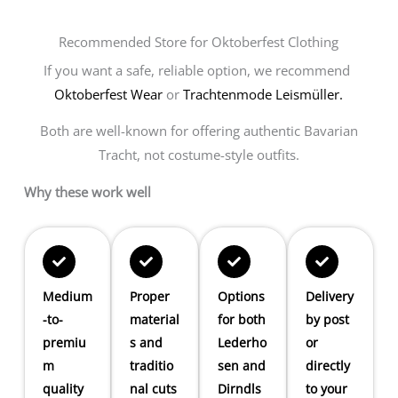
Recommended Store for Oktoberfest Clothing
If you want a safe, reliable option, we recommend
Oktoberfest Wear
or
Trachtenmode Leismüller.
Both are well-known for offering authentic Bavarian
Tracht, not costume-style outfits.
Why these work well
Medium
Proper
Options
Delivery
-to-
material
for both
by post
premiu
s and
Lederho
or
m
traditio
sen and
directly
quality
nal cuts
Dirndls
to your