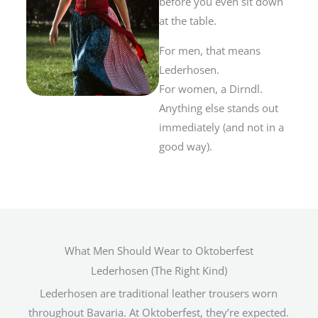
before you even sit down
at the table.
For men, that means
Lederhosen.
For women, a Dirndl.
Anything else stands out
immediately (and not in a
good way).
What Men Should Wear to Oktoberfest
Lederhosen (The Right Kind)
Lederhosen are traditional leather trousers worn
throughout Bavaria. At Oktoberfest, they’re expected.