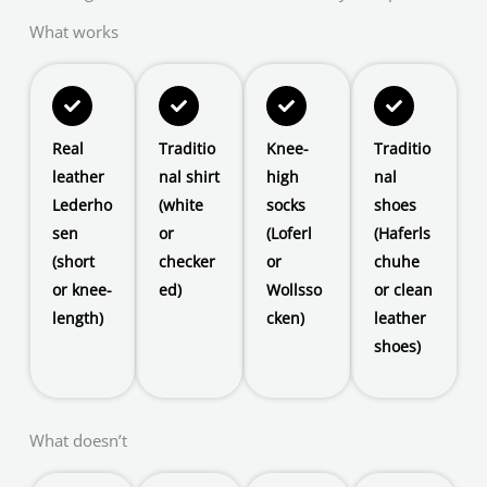
What works
Real
Traditio
Knee-
Traditio
leather
nal shirt
high
nal
Lederho
(white
socks
shoes
sen
or
(Loferl
(Haferls
(short
checker
or
chuhe
or knee-
ed)
Wollsso
or clean
length)
cken)
leather
shoes)
What doesn’t