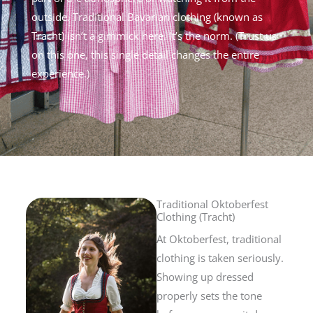
outside.
Traditional Bavarian clothing (known as
Tracht) isn’t a gimmick here. It’s the norm.
(Trust us
on this one, this single detail changes the entire
experience.)
Traditional Oktoberfest
Clothing (Tracht)
At Oktoberfest, traditional
clothing is taken seriously.
Showing up dressed
properly sets the tone