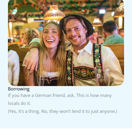
Borrowing
If you have a German friend, ask. This is how many
locals do it.
(Yes, it’s a thing. No, they won’t lend it to just anyone.)