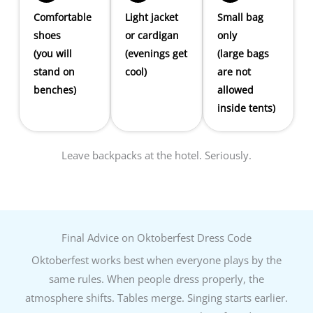
Comfortable
Light jacket
Small bag
shoes
or cardigan
only
(you will
(evenings get
(large bags
stand on
cool)
are not
benches)
allowed
inside tents)
Leave backpacks at the hotel. Seriously.
Final Advice on Oktoberfest Dress Code
Oktoberfest works best when everyone plays by the
same rules. When people dress properly, the
atmosphere shifts. Tables merge. Singing starts earlier.