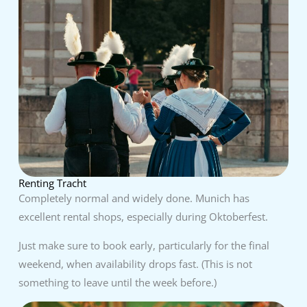
Renting Tracht
Completely normal and widely done. Munich has
excellent rental shops, especially during Oktoberfest.
Just make sure to book early, particularly for the final
weekend, when availability drops fast. (This is not
something to leave until the week before.)