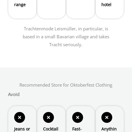
range
hotel
Trachtenmode Leismüller, in particular, is
based in a small Bavarian village and takes
Tracht seriously.
Recommended Store for Oktoberfest Clothing
Avoid
Jeans or
Cocktail
Fast-
Anythin