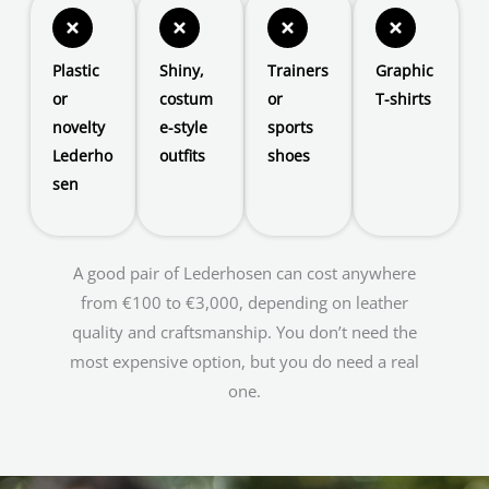
Plastic
Shiny,
Trainers
Graphic
or
costum
or
T-shirts
novelty
e-style
sports
Lederho
outfits
shoes
sen
A good pair of Lederhosen can cost anywhere
from €100 to €3,000, depending on leather
quality and craftsmanship. You don’t need the
most expensive option, but you do need a real
one.