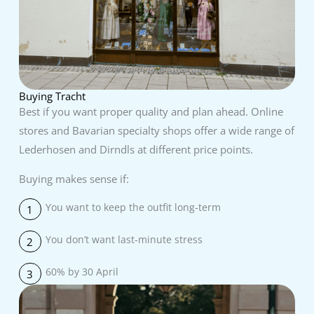
Buying Tracht
Best if you want proper quality and plan ahead. Online
stores and Bavarian specialty shops offer a wide range of
Lederhosen and Dirndls at different price points.
Buying makes sense if:
You want to keep the outfit long-term
1
You don’t want last-minute stress
2
60% by 30 April
3