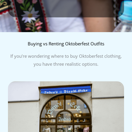
Buying vs Renting Oktoberfest Outfits
If you’re wondering where to buy Oktoberfest clothing,
you have three realistic options.