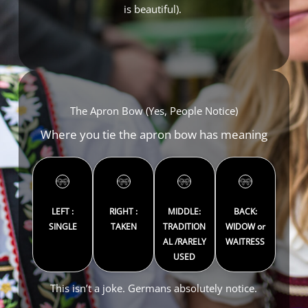
is beautiful).
The Apron Bow (Yes, People Notice)
Where you tie the apron bow has meaning
LEFT :
RIGHT :
MIDDLE:
BACK:
SINGLE
TAKEN
TRADITION
WIDOW or
AL /RARELY
WAITRESS
USED
This isn’t a joke. Germans absolutely notice.