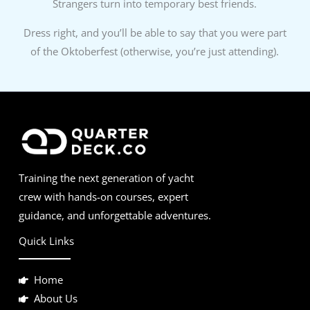
Strangers turn into temporary best friends.
Dress right, and you’ll be able to say that you were part
of the Oktoberfest (otherwise, you’re just attending).
Training the next generation of yacht
crew with hands-on courses, expert
guidance, and unforgettable adventures.
Quick Links
Home
About Us