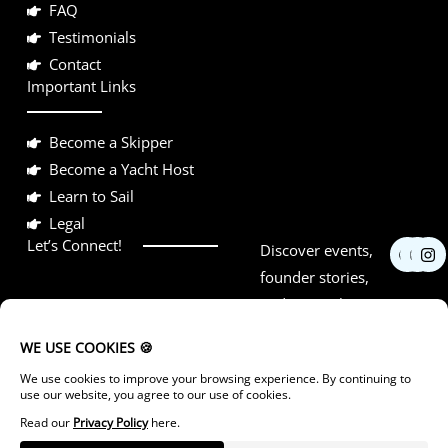
FAQ
Testimonials
Contact
Important Links
Become a Skipper
Become a Yacht Host
Learn to Sail
Legal
F
Y
I
Let’s Connect!
Discover events,
a
o
n
c
u
s
founder stories,
e
t
t
and networking
b
u
a
o
b
g
opportunities.
o
e
r
k
a
m