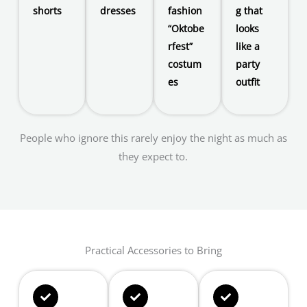
shorts
dresses
fashion
g that
“Oktobe
looks
rfest”
like a
costum
party
es
outfit
People who ignore this rarely enjoy the night as much as
they expect to.
Practical Accessories to Bring