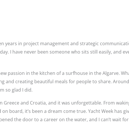
y ten years in project management and strategic communicati
l day. I have never been someone who sits still easily, and 
new passion in the kitchen of a surfhouse in the Algarve. W
ing and creating beautiful meals for people to share. Around
m so glad I did.
n Greece and Croatia, and it was unforgettable. From wakin
food on board, it’s been a dream come true. Yacht Week has
ened the door to a career on the water, and I can’t wait for