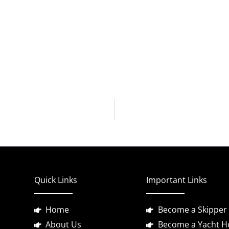
Quick Links
Important Links
Home
Become a Skipper
About Us
Become a Yacht H