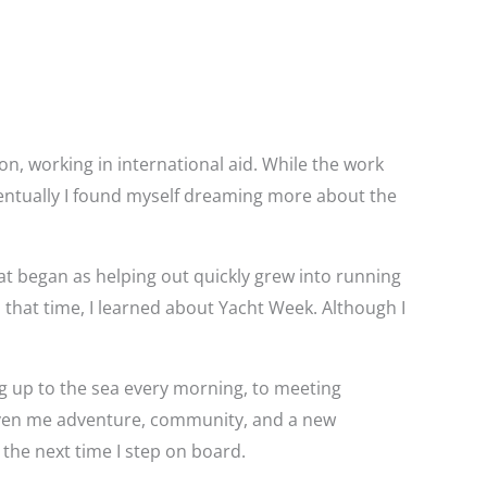
on, working in international aid. While the work
eventually I found myself dreaming more about the
hat began as helping out quickly grew into running
 that time, I learned about Yacht Week. Although I
g up to the sea every morning, to meeting
 given me adventure, community, and a new
 the next time I step on board.