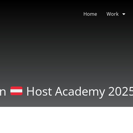
Home
Work
an
Host Academy 202