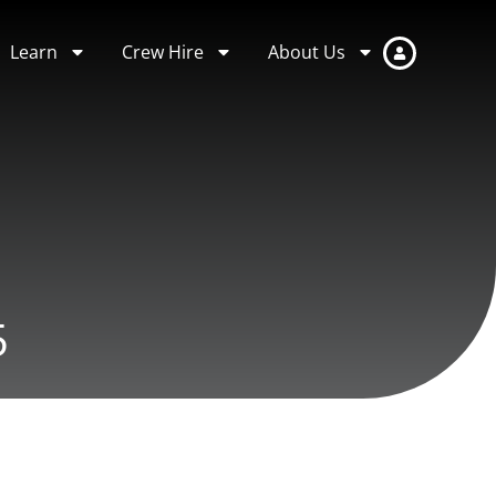
Learn
Crew Hire
About Us
5