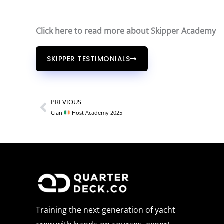
Click here to read more about Skipper Academy
SKIPPER TESTIMONIALS
PREVIOUS
Prev
Cian
Host Academy 2025
Training the next generation of yacht