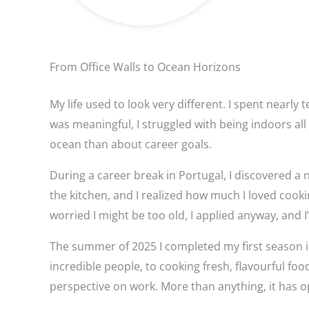
From Office Walls to Ocean Horizons
My life used to look very different. I spent nearl
was meaningful, I struggled with being indoors al
ocean than about career goals.
During a career break in Portugal, I discovered a 
the kitchen, and I realized how much I loved cook
worried I might be too old, I applied anyway, and I’
The summer of 2025 I completed my first season i
incredible people, to cooking fresh, flavourful 
perspective on work. More than anything, it has op