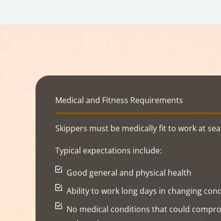
Medical and Fitness Requirements
Skippers must be medically fit to work at sea
Typical expectations include:
Good general and physical health
Ability to work long days in changing cond
No medical conditions that could compro