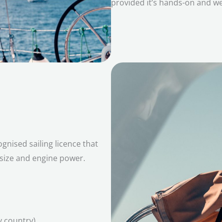
provided it’s hands-on and w
gnised sailing licence that
 size and engine power.
y country)