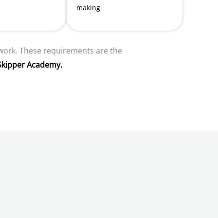
making
 work. These requirements are the
Skipper Academy.