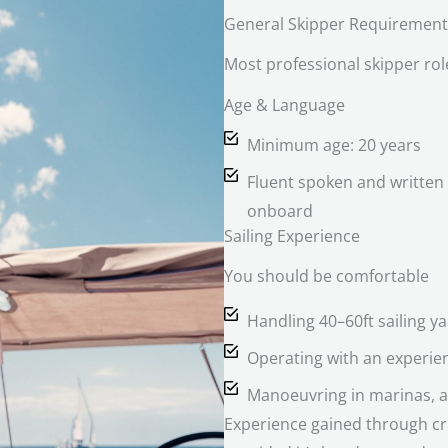
General Skipper Requirement
Most professional skipper ro
Age & Language
Minimum age: 20 years
Fluent spoken and written 
onboard
Sailing Experience
You should be comfortable
Handling 40–60ft sailing y
Operating with an experi
Manoeuvring in marinas, a
Experience gained through crui