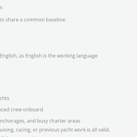
s
les share a common baseline.
English, as English is the working language
achts
enced crew onboard
nchorages, and busy charter areas
sing, racing, or previous yacht work is all valid,