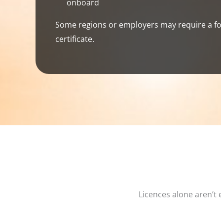
onboard
Some regions or employers may require a fo
certificate.
Licences alone aren’t