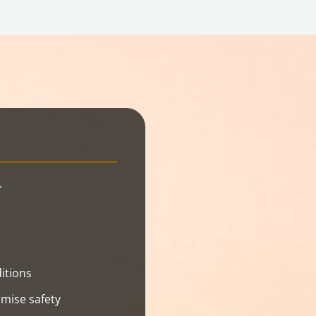
.
itions
mise safety