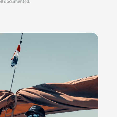
ell documented.