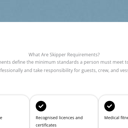
What Are Skipper Requirements?
ments define the minimum standards a person must meet to
fessionally and take responsibility for guests, crew, and ves
ce
Recognised licences and
Medical fitn
certificates