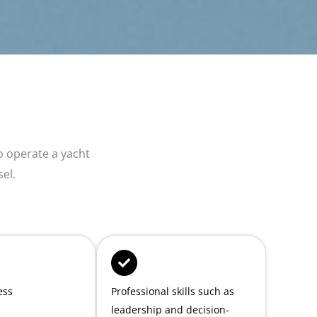
 operate a yacht
sel.
ess
Professional skills such as
leadership and decision-