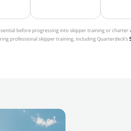
sential before progressing into skipper training or charter
ring professional skipper training, including Quarterdeck’s