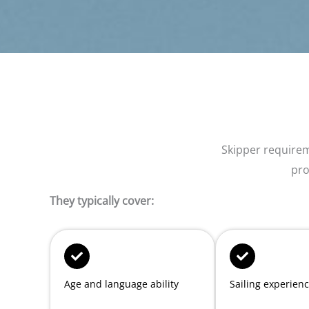
Skipper require
pro
They typically cover:
Age and language ability
Sailing experien