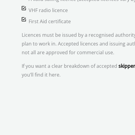
VHF radio licence
First Aid certificate
Licences must be issued by a recognised authority
plan to work in. Accepted licences and issuing aut
not all are approved for commercial use.
If you want a clear breakdown of accepted
skipper
you’ll find it here.