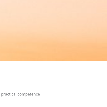
e practical competence