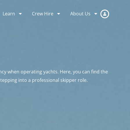
Learn
Crew Hire
About Us
ncy when operating yachts. Here, you can find the
stepping into a professional skipper role.