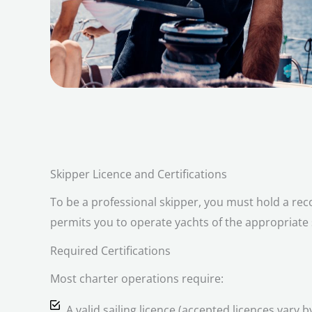
Skipper Licence and Certifications
To be a professional skipper, you must hold a reco
permits you to operate yachts of the appropriate
Required Certifications
Most charter operations require:
A valid sailing licence (accepted licences vary b