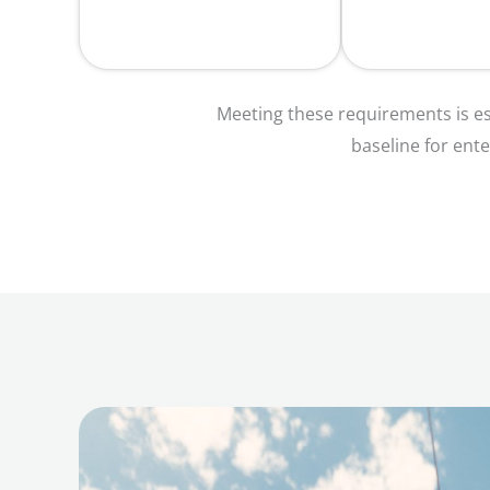
Meeting these requirements is es
baseline for ente