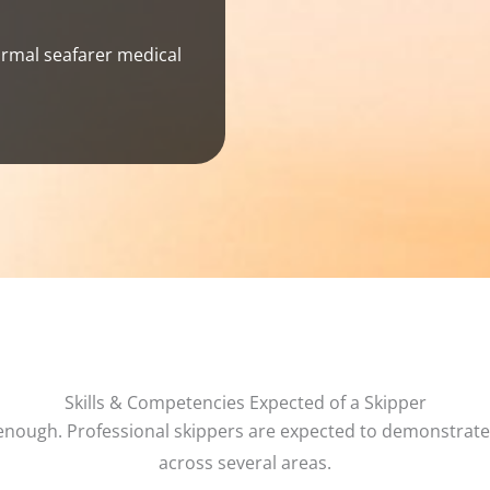
rmal seafarer medical
Skills & Competencies Expected of a Skipper
 enough. Professional skippers are expected to demonstrat
across several areas.