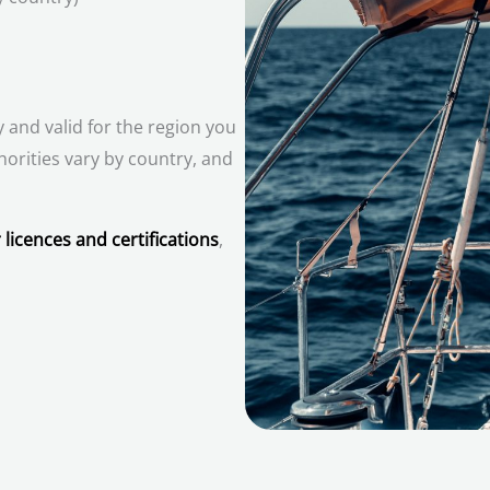
 and valid for the region you
horities vary by country, and
 licences and certifications
,