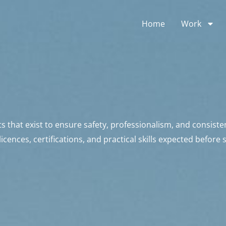
Home
Work
that exist to ensure safety, professionalism, and consiste
cences, certifications, and practical skills expected before 