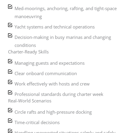
Med-moorings, anchoring, rafting, and tight-space
manoeuvring
Yacht systems and technical operations
Decision-making in busy marinas and changing
conditions
Charter-Ready Skills
Managing guests and expectations
Clear onboard communication
Work effectively with hosts and crew
Professional standards during charter week
Real-World Scenarios
Circle rafts and high-pressure docking
Time-critical decisions
Handling unexpected situations calmly and safely