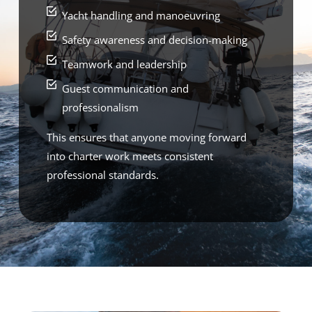
Yacht handling and manoeuvring
Safety awareness and decision-making
Teamwork and leadership
Guest communication and
professionalism
This ensures that anyone moving forward
into charter work meets consistent
professional standards.