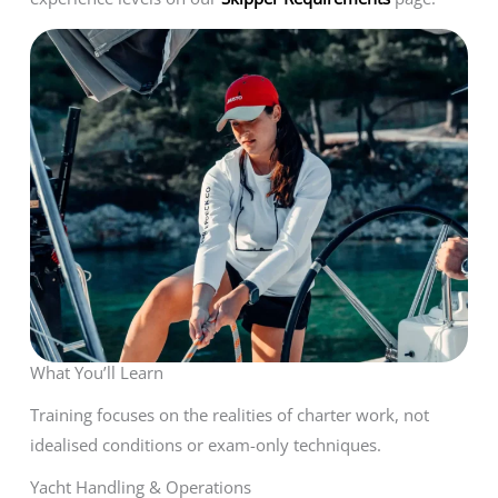
What You’ll Learn
Training focuses on the realities of charter work, not
idealised conditions or exam-only techniques.
Yacht Handling & Operations