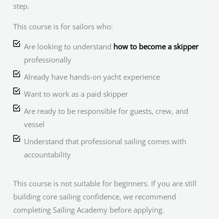
step.
This course is for sailors who:
Are looking to understand
how to become a skipper
professionally
Already have hands-on yacht experience
Want to work as a paid skipper
Are ready to be responsible for guests, crew, and
vessel
Understand that professional sailing comes with
accountability
This course is not suitable for beginners. If you are still
building core sailing confidence, we recommend
completing Sailing Academy before applying.