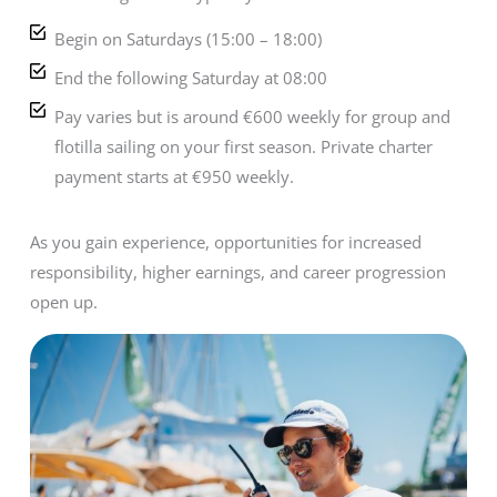
Begin on Saturdays (15:00 – 18:00)
End the following Saturday at 08:00
Pay varies but is around €600 weekly for group and
flotilla sailing on your first season. Private charter
payment starts at €950 weekly.
As you gain experience, opportunities for increased
responsibility, higher earnings, and career progression
open up.