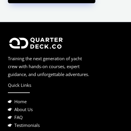
Training the next generation of yacht
crew with hands-on courses, expert
guidance, and unforgettable adventures.
Quick Links
Home
About Us
FAQ
Testimonials