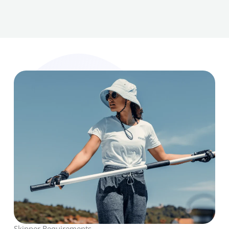
Skipper Requirements