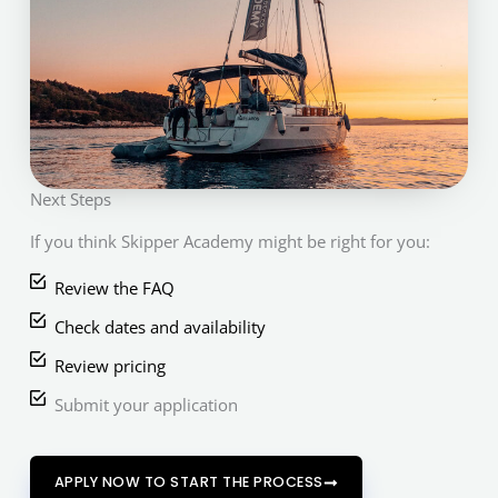
Next Steps
If you think Skipper Academy might be right for you:
Review the FAQ
Check dates and availability
Review pricing
Submit your application
APPLY NOW TO START THE PROCESS