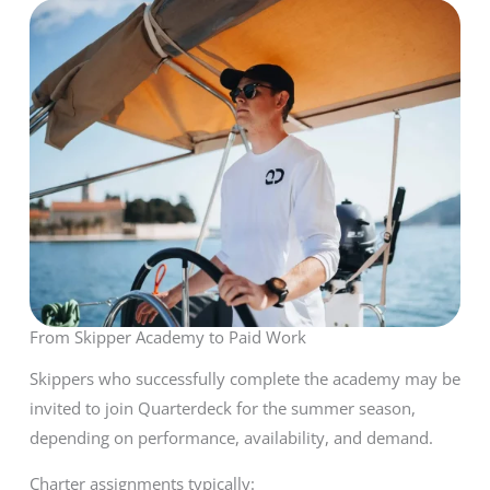
From Skipper Academy to Paid Work
Skippers who successfully complete the academy may be
invited to join Quarterdeck for the summer season,
depending on performance, availability, and demand.
Charter assignments typically: