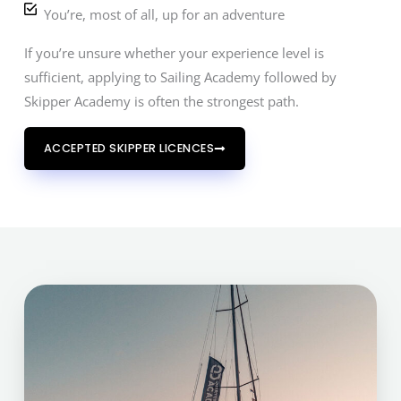
You’re, most of all, up for an adventure
If you’re unsure whether your experience level is
sufficient, applying to Sailing Academy followed by
Skipper Academy is often the strongest path.
ACCEPTED SKIPPER LICENCES