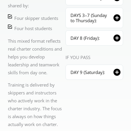
shared by:
DAYS 3–7 (Sunday
Four skipper students
to Thursday):
Four host students
DAY 8 (Friday):
This mixed format reflects
real charter conditions and
helps you develop
IF YOU PASS
leadership and teamwork
DAY 9 (Saturday):
skills from day one.
Training is delivered by
skippers and instructors
who actively work in the
charter industry. The focus
is always on how things
actually work on charter.