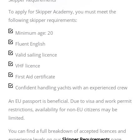
To apply for Skipper Academy, you must meet the
following skipper requirements:
Minimum age: 20
Fluent English
Valid sailing licence
VHF licence
First Aid certificate
Confident handling yachts with an experienced crew
An EU passport is beneficial. Due to visa and work permit
restrictions, availability for non-EU citizens may be
limited.
You can find a full breakdown of accepted licences and
experience levels on our
Skipper Requirements
page.