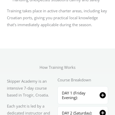
Training takes place in active charter areas, including key
Croatian ports, giving you practical local knowledge
that’s immediately applicable during the season.
How Training Works
Course Breakdown
Skipper Academy is an
intensive 7-day course
DAY 1 (Friday
based in Trogir, Croatia.
Evening):
Each yacht is led by a
dedicated instructor and
DAY 2 (Saturday):