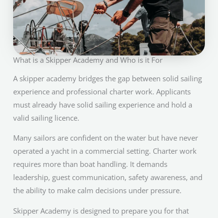
What is a Skipper Academy and Who is it For
A skipper academy bridges the gap between solid sailing
experience and professional charter work. Applicants
must already have solid sailing experience and hold a
valid sailing licence.
Many sailors are confident on the water but have never
operated a yacht in a commercial setting. Charter work
requires more than boat handling. It demands
leadership, guest communication, safety awareness, and
the ability to make calm decisions under pressure.
Skipper Academy is designed to prepare you for that