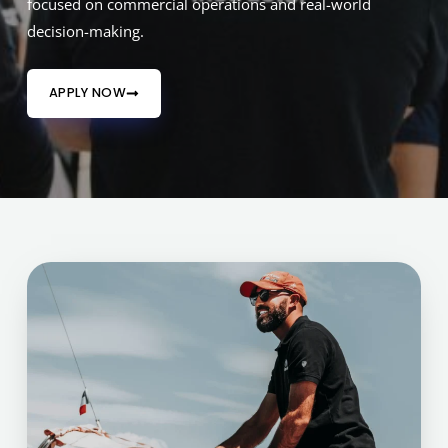
focused on commercial operations and real-world
decision-making.
APPLY NOW