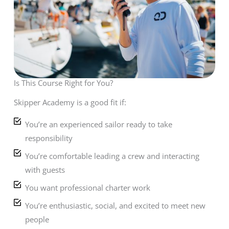
Is This Course Right for You?
Skipper Academy is a good fit if:
You’re an experienced sailor ready to take
responsibility
You’re comfortable leading a crew and interacting
with guests
You want professional charter work
You’re enthusiastic, social, and excited to meet new
people