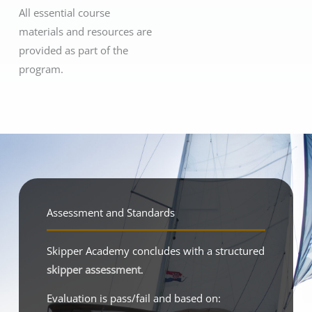
All essential course
materials and resources are
provided as part of the
program.
Assessment and Standards
Skipper Academy concludes with a structured
skipper assessment
.
Evaluation is pass/fail and based on: