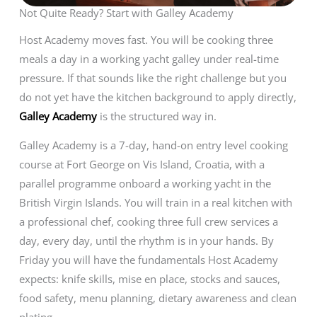
Not Quite Ready? Start with Galley Academy
Host Academy moves fast. You will be cooking three
meals a day in a working yacht galley under real-time
pressure. If that sounds like the right challenge but you
do not yet have the kitchen background to apply directly,
Galley Academy
is the structured way in.
Galley Academy is a 7-day, hand-on entry level cooking
course at Fort George on Vis Island, Croatia, with a
parallel programme onboard a working yacht in the
British Virgin Islands. You will train in a real kitchen with
a professional chef, cooking three full crew services a
day, every day, until the rhythm is in your hands. By
Friday you will have the fundamentals Host Academy
expects: knife skills, mise en place, stocks and sauces,
food safety, menu planning, dietary awareness and clean