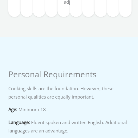
adjusted.
Personal Requirements
Cooking skills are the foundation. However, these
personal qualities are equally important.
Age:
Minimum 18
Language:
Fluent spoken and written English. Additional
languages are an advantage.