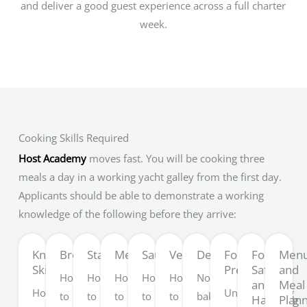
and deliver a good guest experience across a full charter
week.
Cooking Skills Required
Host Academy
moves fast. You will be cooking three
meals a day in a working yacht galley from the first day.
Applicants should be able to demonstrate a working
knowledge of the following before they arrive:
Knife
Breakfast
Starches
Meat
Sauces
Vegetables
Desserts
Food
Food
Men
Skills
Presentation
Safety
and
How
How
How
How
How
No-
and
Meal
How
Understanding
to
to
to
to
to
bake
Handling
Plan