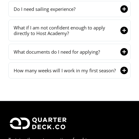
Do I need sailing experience?
What if I am not confident enough to apply
directly to Host Academy?
What documents do I need for applying?
How many weeks will I work in my first season?