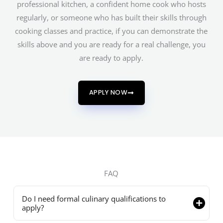
professional kitchen, a confident home cook who hosts
regularly, or someone who has built their skills through
cooking classes and practice, if you can demonstrate the
skills above and you are ready for a real challenge, you
are ready to apply.
APPLY NOW
FAQ
Do I need formal culinary qualifications to
apply?