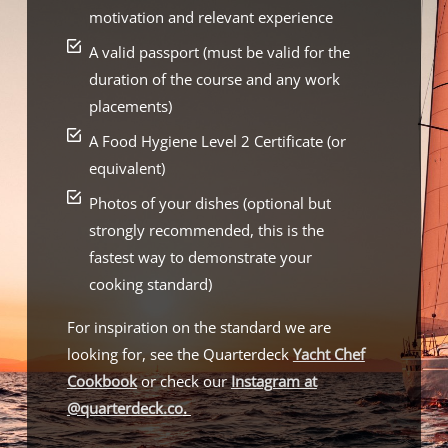
motivation and relevant experience
A valid passport (must be valid for the
duration of the course and any work
placements)
A Food Hygiene Level 2 Certificate (or
equivalent)
Photos of your dishes (optional but
strongly recommended, this is the
fastest way to demonstrate your
cooking standard)
For inspiration on the standard we are
looking for, see the Quarterdeck
Yacht Chef
Cookbook
or check our
Instagram at
@quarterdeck.co
.