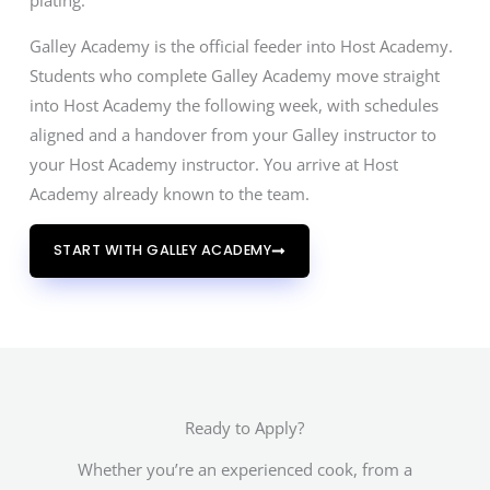
plating.
Galley Academy is the official feeder into Host Academy.
Students who complete Galley Academy move straight
into Host Academy the following week, with schedules
aligned and a handover from your Galley instructor to
your Host Academy instructor. You arrive at Host
Academy already known to the team.
START WITH GALLEY ACADEMY
Ready to Apply?
Whether you’re an experienced cook, from a