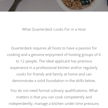
What Quarterdeck Looks For in a Host
Quarterdeck requires all hosts to have a passion for
cooking and a genuine enjoyment of hosting groups of 6
to 12 people. The ideal applicant has previous
experience in a professional kitchen and/or regularly
cooks for friends and family at home and can
demonstrate a solid foundation in the skills below.
You do not need formal culinary qualifications. What
matters is that you can cook competently and
independently, manage a kitchen under time pressure,