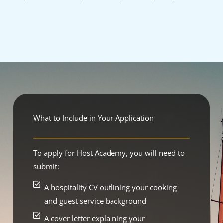
What to Include in Your Application
To apply for Host Academy, you will need to
submit:
A hospitality CV outlining your cooking
and guest service background
A cover letter explaining your