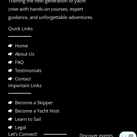
Training the next generation of yacht
crew with hands-on courses, expert
guidance, and unforgettable adventures.
Quick Links
Home
About Us
FAQ
Testimonials
Contact
Important Links
Become a Skipper
Become a Yacht Host
Learn to Sail
Legal
F
Y
I
Let’s Connect!
Discover events,