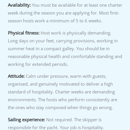
Availability:
You must be available for at least one charter
week during the season you are applying for. Most first-
season hosts work a minimum of 5 to 6 weeks.
Physical fitness:
Host work is physically demanding.
Long days on your feet, carrying provisions, working in
summer heat in a compact galley. You should be in
reasonable physical health and comfortable standing and
working for extended periods.
Attitude:
Calm under pressure, warm with guests,
organised, and genuinely motivated to deliver a high
standard of hospitality. Charter weeks are demanding
environments. The hosts who perform consistently are
the ones who stay composed when things go wrong.
Sailing experience:
Not required. The skipper is
responsible for the yacht. Your job is hospitality.