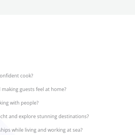
onfident cook?
 making guests feel at home?
king with people?
yacht and explore stunning destinations?
hips while living and working at sea?