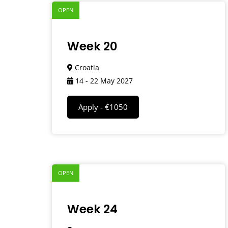
OPEN
Week 20
Croatia
14 - 22 May 2027
Apply - €1050
OPEN
Week 24