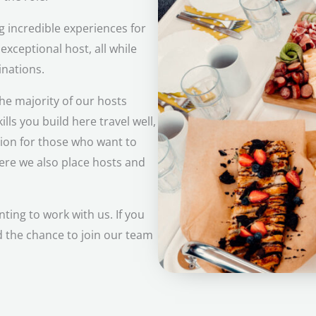
 incredible experiences for
 exceptional host, all while
inations.
he majority of our hosts
lls you build here travel well,
tion for those who want to
where we also place hosts and
ing to work with us. If you
d the chance to join our team