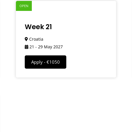
OPEN
Week 21
Croatia
21 - 29 May 2027
Apply - €1050