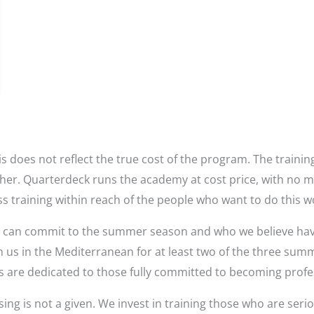
s does not reflect the true cost of the program. The trainin
higher. Quarterdeck runs the academy at cost price, with no 
ss training within reach of the people who want to do this w
o can commit to the summer season and who we believe have t
h us in the Mediterranean for at least two of the three sum
 are dedicated to those fully committed to becoming profe
ing is not a given. We invest in training those who are serio