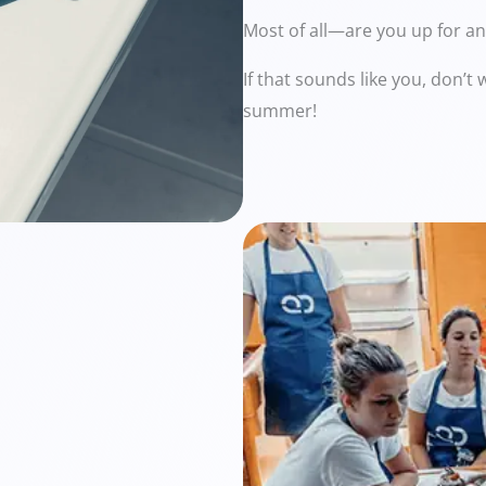
Most of all—are you up for a
If that sounds like you, don’
summer!