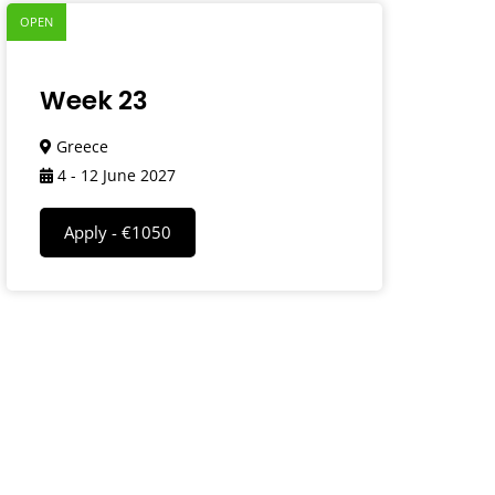
OPEN
Week 23
Greece
4 - 12 June 2027
Apply - €1050