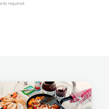
ards required.