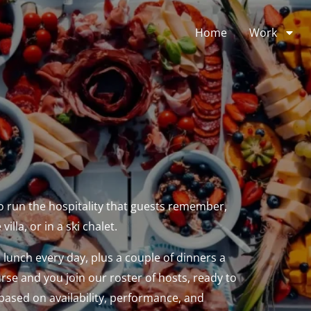
Home
Work
o run the hospitality that guests remember,
illa, or in a ski chalet.
d lunch every day, plus a couple of dinners a
urse and you join our roster of hosts, ready to
ased on availability, performance, and