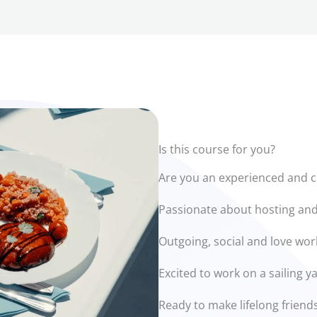
Is this course for you?
Are you an experienced and c
Passionate about hosting and
Outgoing, social and love wor
Excited to work on a sailing 
Ready to make lifelong friends