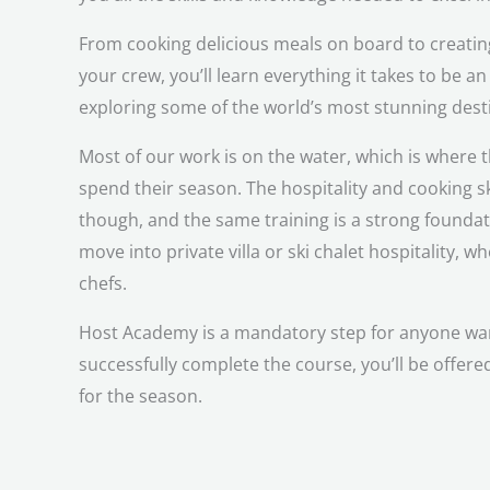
From cooking delicious meals on board to creating
your crew, you’ll learn everything it takes to be an
exploring some of the world’s most stunning dest
Most of our work is on the water, which is where t
spend their season. The hospitality and cooking ski
though, and the same training is a strong founda
move into private villa or ski chalet hospitality, 
chefs.
Host Academy is a mandatory step for anyone want
successfully complete the course, you’ll be offere
for the season.