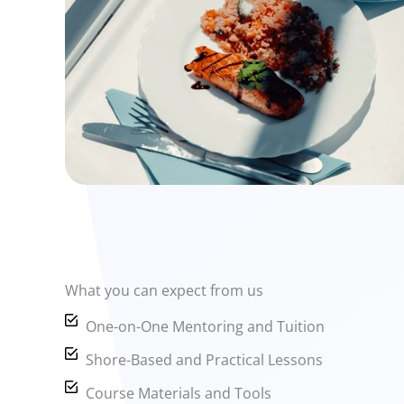
What you can expect from us
One-on-One Mentoring and Tuition
Shore-Based and Practical Lessons
Course Materials and Tools