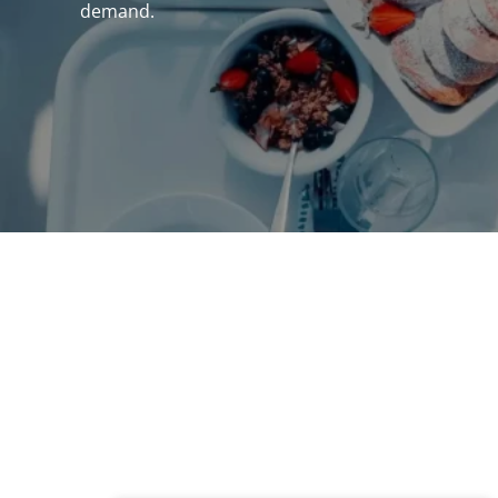
demand.