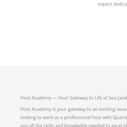
expect dedica
Host Academy — Your Gateway to Life at Sea (an
Host Academy is your gateway to an exciting seas
looking to work as a professional host with Quart
you all the skills and knowledge needed to excel in