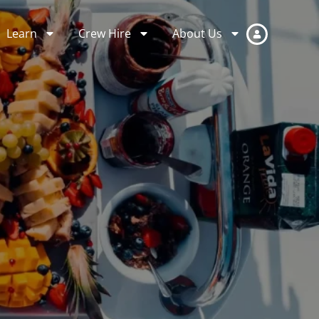
Learn
Crew Hire
About Us