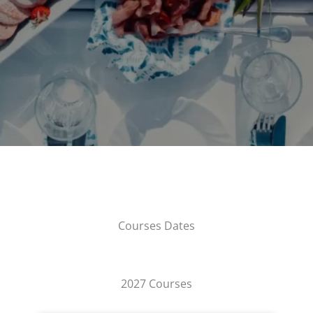
Courses Dates
2027 Courses