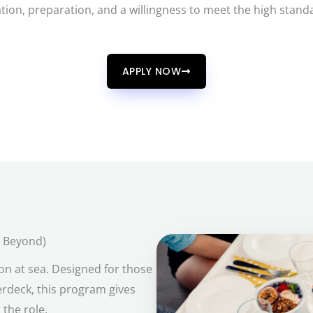
tion, preparation, and a willingness to meet the high stand
APPLY NOW
d Beyond)
on at sea. Designed for those
erdeck, this program gives
 the role.