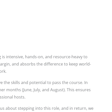
g is intensive, hands-on, and resource-heavy to
margin, and absorbs the difference to keep world-
ork.
he skills and potential to pass the course. In
mer months (June, July, and August). This ensures
ssional hosts.
us about stepping into this role, and in return, we