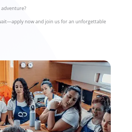
n adventure?
t wait—apply now and join us for an unforgettable