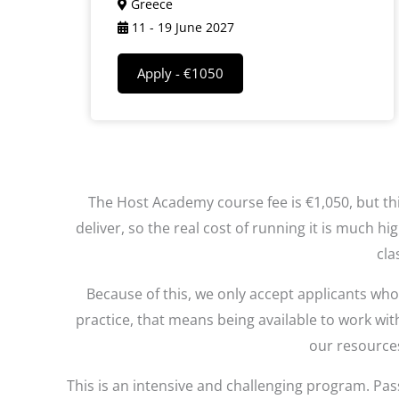
Greece
11 - 19 June 2027
Apply - €1050
The Host Academy course fee is €1,050, but thi
deliver, so the real cost of running it is much 
cla
Because of this, we only accept applicants wh
practice, that means being available to work wit
our resources
This is an intensive and challenging program. Pass