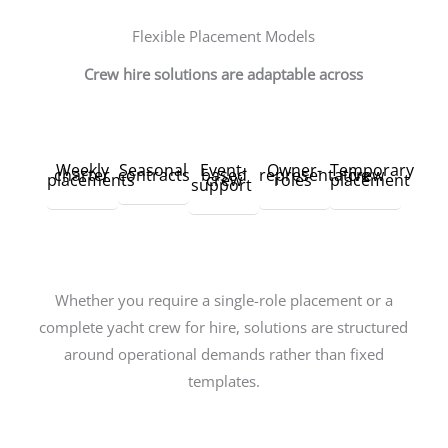
Flexible Placement Models
Crew hire solutions are adaptable across
Weekly
Seasonal
Event-
Owner-
Temporary
charter
contracts
based
representative
crew
placements
crew
roles
placement
support
Whether you require a single-role placement or a
complete yacht crew for hire, solutions are structured
around operational demands rather than fixed
templates.