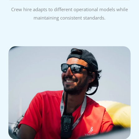
Crew hire adapts to different operational models while
maintaining consistent standards.