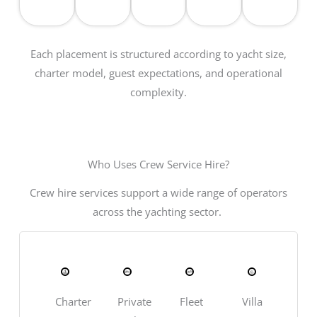
Each placement is structured according to yacht size,
charter model, guest expectations, and operational
complexity.
Who Uses Crew Service Hire?
Crew hire services support a wide range of operators
across the yachting sector.
Charter
Private
Fleet
Villa