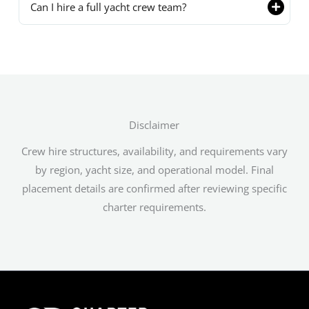
Can I hire a full yacht crew team?
Disclaimer
Crew hire structures, availability, and requirements vary
by region, yacht size, and operational model. Final
placement details are confirmed after reviewing specific
charter requirements.