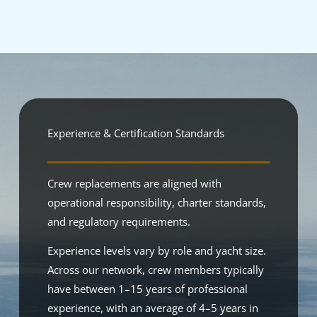
Experience & Certification Standards
Crew replacements are aligned with
operational responsibility, charter standards,
and regulatory requirements.
Experience levels vary by role and yacht size.
Across our network, crew members typically
have between 1–15 years of professional
experience, with an average of 4–5 years in