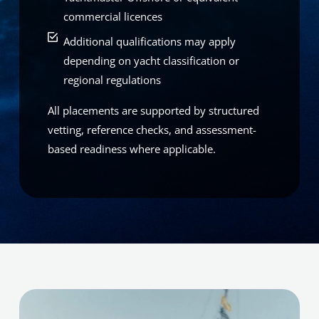
commercial licences
Additional qualifications may apply
depending on yacht classification or
regional regulations
All placements are supported by structured
vetting, reference checks, and assessment-
based readiness where applicable.