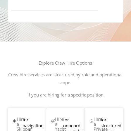
Explore Crew Hire Options
Crew hire services are structured by role and operational
scope.
If you are hiring for a specific position
Hire
Hire
Hire
for
for
for
a
a
a
navigation
onboard
structured
Skipper
Yacht
Private