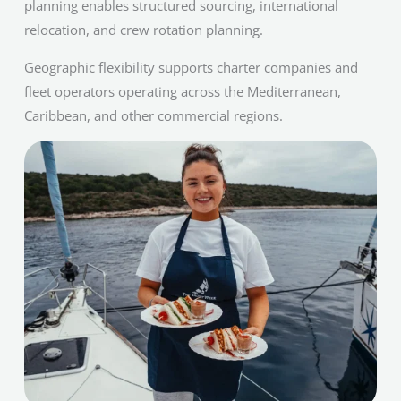
planning enables structured sourcing, international
relocation, and crew rotation planning.
Geographic flexibility supports charter companies and
fleet operators operating across the Mediterranean,
Caribbean, and other commercial regions.