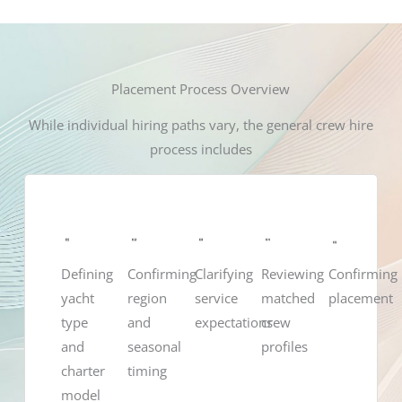
Placement Process Overview
While individual hiring paths vary, the general crew hire
process includes
Confirming
Defining
Confirming
Clarifying
Reviewing
placement
yacht
region
service
matched
type
and
expectations
crew
and
seasonal
profiles
charter
timing
model