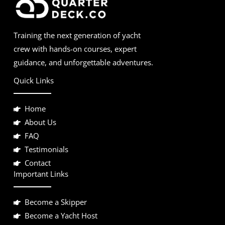
Training the next generation of yacht
crew with hands-on courses, expert
guidance, and unforgettable adventures.
Quick Links
Home
About Us
FAQ
Testimonials
Contact
Important Links
Become a Skipper
Become a Yacht Host