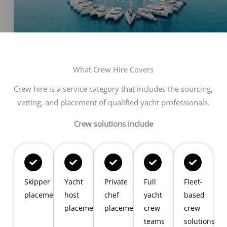
What Crew Hire Covers
Crew hire is a service category that includes the sourcing,
vetting, and placement of qualified yacht professionals.
Crew solutions include
Skipper
Yacht
Private
Full
Fleet-
placements
host
chef
yacht
based
placements
placements
crew
crew
teams
solutions