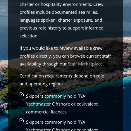
charter or hospitality environments. Crew
profiles include documented sea miles,
languages spoken, charter exposure, and
previous role history to support informed
selection.
If you would like to review available crew
profiles directly, you can browse current staff
availability through our
Staff Marketplace.
Certification requirements depend on role
and operating region:
Skippers commonly hold RYA
Yachtmaster Offshore or equivalent
commercial licences
Skippers commonly hold RYA
Yachtmaster Offshore or equivalent