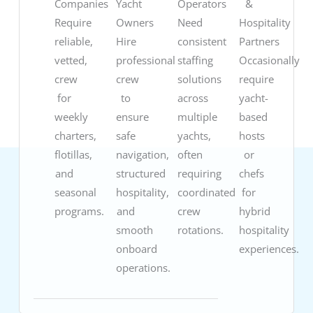
Companies
Yacht
Operators
&
Require
Owners
Need
Hospitality
reliable,
Hire
consistent
Partners
vetted,
professional
staffing
Occasionally
crew
crew
solutions
require
for
to
across
yacht-
weekly
ensure
multiple
based
charters,
safe
yachts,
hosts
flotillas,
navigation,
often
or
and
structured
requiring
chefs
seasonal
hospitality,
coordinated
for
programs.
and
crew
hybrid
smooth
rotations.
hospitality
onboard
experiences.
operations.