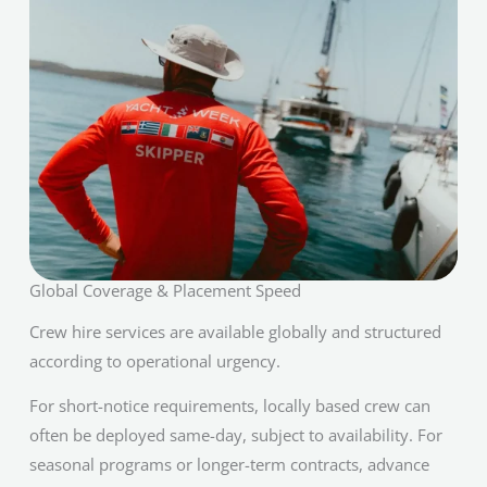
Global Coverage & Placement Speed
Crew hire services are available globally and structured
according to operational urgency.
For short-notice requirements, locally based crew can
often be deployed same-day, subject to availability. For
seasonal programs or longer-term contracts, advance