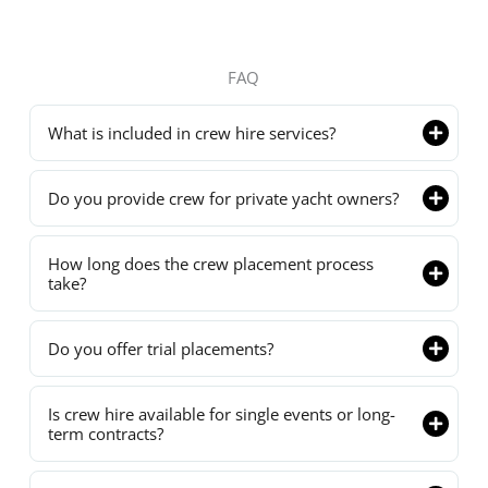
FAQ
What is included in crew hire services?
Do you provide crew for private yacht owners?
How long does the crew placement process
take?
Do you offer trial placements?
Is crew hire available for single events or long-
term contracts?