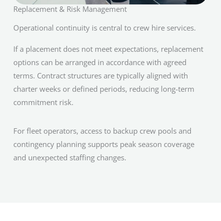
Replacement & Risk Management
Operational continuity is central to crew hire services.
If a placement does not meet expectations, replacement
options can be arranged in accordance with agreed
terms. Contract structures are typically aligned with
charter weeks or defined periods, reducing long-term
commitment risk.
For fleet operators, access to backup crew pools and
contingency planning supports peak season coverage
and unexpected staffing changes.