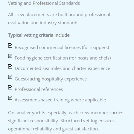
Vetting and Professional Standards
All crew placements are built around professional
evaluation and industry standards.
Typical vetting criteria include
Recognised commercial licences (for skippers)
Food hygiene certification (for hosts and chefs)
Documented sea miles and charter experience
Guest-facing hospitality experience
Professional references
Assessment-based training where applicable
On smaller yachts especially, each crew member carries
significant responsibility. Structured vetting ensures
operational reliability and guest satisfaction.